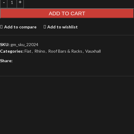
ADD TO CART
Add to compare
Add to wishlist
SKU:
gm_sku_22024
Categories:
Fiat
,
Rhino
,
Roof Bars & Racks
,
Vauxhall
Share: