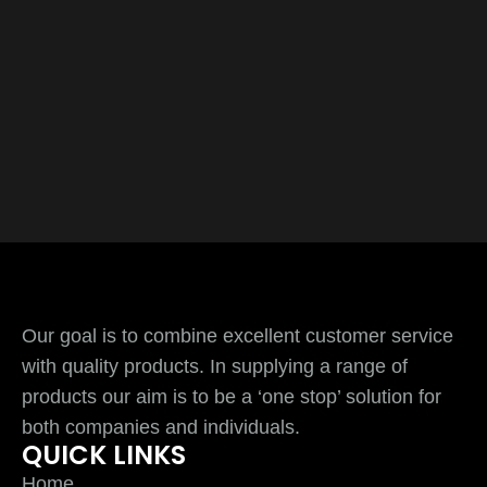
Our goal is to combine excellent customer service
with quality products. In supplying a range of
products our aim is to be a ‘one stop’ solution for
both companies and individuals.
QUICK LINKS
Home