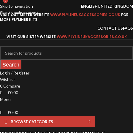
0
0
Skip to navigation
ENGLISH
UNITED KINGDOM
Skip to main content
VISIT OUR SISTER WEBSITE
WWW.PLYLINEUKACCESSORIES.CO.UK
FOR
MORE PLYLINER KITS
CONTACT US
FAQS
VISIT OUR SISTER WEBSITE
WWW.PLYLINEUKACCESSORIES.CO.UK
Search
Login / Register
Wishlist
0
Compare
£
0.00
Menu
£
0.00
BROWSE CATEGORIES