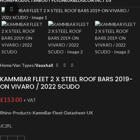
HOME
PRODUCTS
ABOUT PLYLINEUK
BLOG
CONTACT US
Click to enlarge
Home
Van Types
Vauxhall
KAMMBAR FLEET 2 X STEEL ROOF BARS 2019-
ON VIVARO / 2022 SCUDO
£
153.00
+ VAT
Rhino-Products-KammBar-Fleet-Datasheet-UK
JC2FL