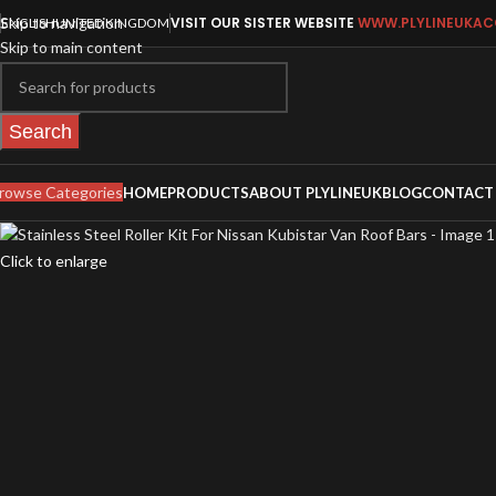
Skip to navigation
VISIT OUR SISTER WEBSITE
WWW.PLYLINEUKAC
ENGLISH
UNITED KINGDOM
Skip to main content
Search
rowse Categories
HOME
PRODUCTS
ABOUT PLYLINEUK
BLOG
CONTACT
Click to enlarge