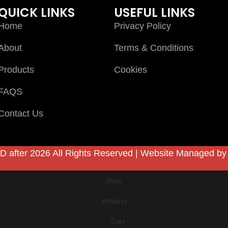
QUICK LINKS
USEFUL LINKS
Home
Privacy Policy
About
Terms & Conditions
Products
Cookies
FAQS
Contact Us
D after 2026 All Rights Reserved | Website Managed b
Shop
Wishlist
Cart