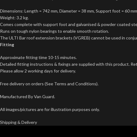
Dimensions: Length = 742 mm, Diameter = 38 mm, Support foot = 60 m
Weight: 3.2 kg.
Comes complete with support foot and galvanised & powder coated ste
Runs on tough nylon bearings to enable smooth rotation.
The ULTI Bar roof extension brackets (VGREB) cannot be used in conjunc
Fitting
Approximate fitting time 10-15 minutes.
Detailed fitting instructions & fixings are supplied with this product. Re
Please allow 2 working days for delivery.
Free delivery on orders (See Terms and Conditions).
Manufactured By Van Guard.
All images/pictures are for illustration purposes only.
Shipping & Delivery