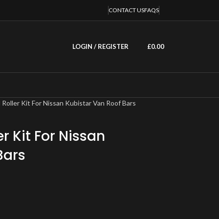
CONTACT US
FAQS
LOGIN / REGISTER
£
0.00
l Roller Kit For Nissan Kubistar Van Roof Bars
er Kit For Nissan
Bars