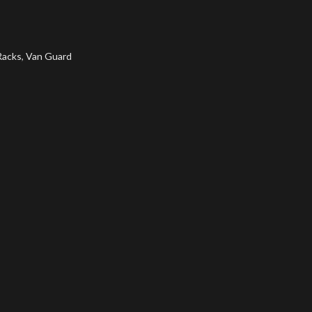
Racks
,
Van Guard