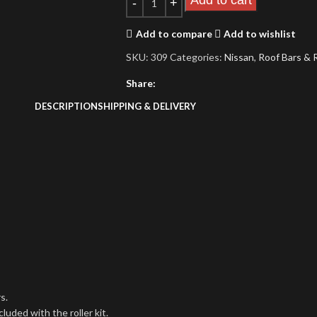
Add to cart
Add to compare
Add to wishlist
SKU:
309
Categories:
Nissan
,
Roof Bars & 
Share:
DESCRIPTION
SHIPPING & DELIVERY
s.
uded with the roller kit.