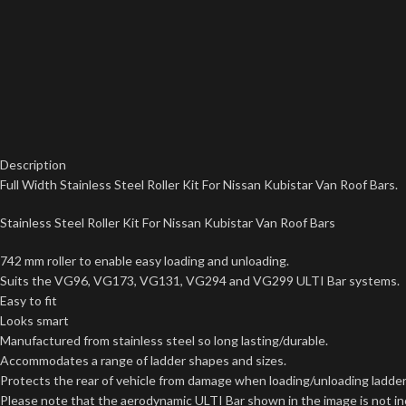
Description
Full Width Stainless Steel Roller Kit For Nissan Kubistar Van Roof Bars.
Stainless Steel Roller Kit For Nissan Kubistar Van Roof Bars
742 mm roller to enable easy loading and unloading.
Suits the VG96, VG173, VG131, VG294 and VG299 ULTI Bar systems.
Easy to fit
Looks smart
Manufactured from stainless steel so long lasting/durable.
Accommodates a range of ladder shapes and sizes.
Protects the rear of vehicle from damage when loading/unloading ladder
Please note that the aerodynamic ULTI Bar shown in the image is not incl