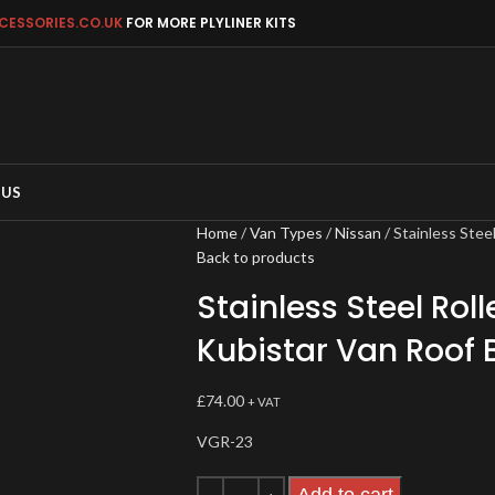
CESSORIES.CO.UK
FOR MORE PLYLINER KITS
 US
Home
Van Types
Nissan
Stainless Stee
Back to products
Stainless Steel Roll
Kubistar Van Roof 
£
74.00
+ VAT
VGR-23