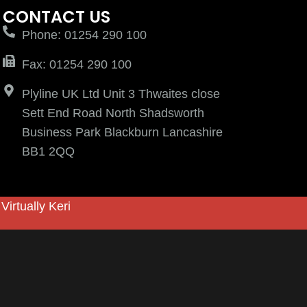
CONTACT US
Phone: 01254 290 100
Fax: 01254 290 100
Plyline UK Ltd Unit 3 Thwaites close
Sett End Road North Shadsworth
Business Park Blackburn Lancashire
BB1 2QQ
y
Virtually Keri