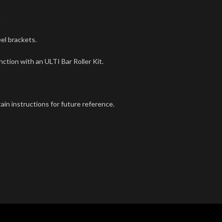
m
el brackets.
tion with an ULTI Bar Roller Kit.
tain instructions for future reference.