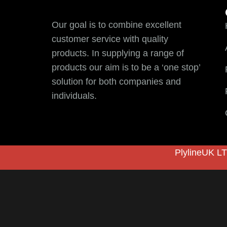
Our goal is to combine excellent
customer service with quality
products. In supplying a range of
products our aim is to be a ‘one stop’
solution for both companies and
individuals.
PlylineUK LT