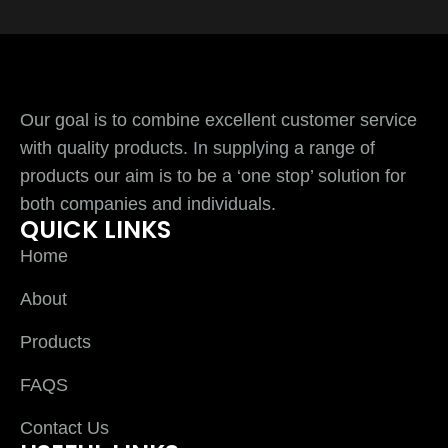
Our goal is to combine excellent customer service
with quality products. In supplying a range of
products our aim is to be a ‘one stop’ solution for
both companies and individuals.
QUICK LINKS
Home
About
Products
FAQS
Contact Us