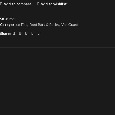
Add to compare
Add to wishlist
SKU:
251
Categories:
Fiat
,
Roof Bars & Racks
,
Van Guard
Share: