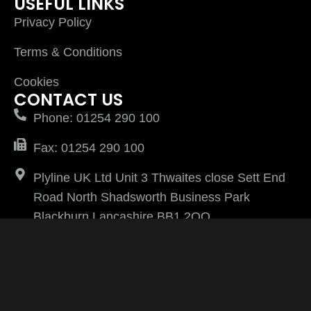
USEFUL LINKS
Privacy Policy
Terms & Conditions
Cookies
CONTACT US
Phone: 01254 290 100
Fax: 01254 290 100
Plyline UK Ltd Unit 3 Thwaites close Sett End
Road North Shadsworth Business Park
Blackburn Lancashire BB1 2QQ
PlylineUK LTD after 2026 All Rights Reserved |
Website Managed by
Virtually Keri