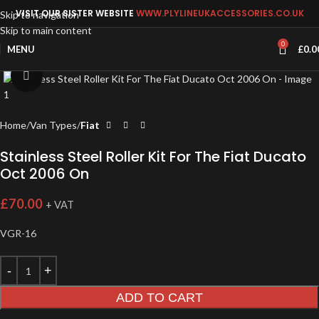
VISIT OUR SISTER WEBSITE
WWW.PLYLINEUKACCESSORIES.CO.UK
Skip to navigation
Skip to main content
0
MENU
£
0.0
Click to enlarge
Home
Van Types
Fiat
Stainless Steel Roller Kit For The Fiat Ducato
Oct 2006 On
£
70.00
+ VAT
VGR-16
ADD TO CART