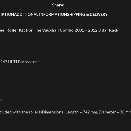
Share:
IPTION
ADDITIONAL INFORMATION
SHIPPING & DELIVERY
teel Roller Kit For The Vauxhall Combo 2001 – 2012 3 Bar Rack
267 ULTI Bar systems.
s.
ncluded with the roller kiDimensions: Length = 742 mm, Diameter = 38 m