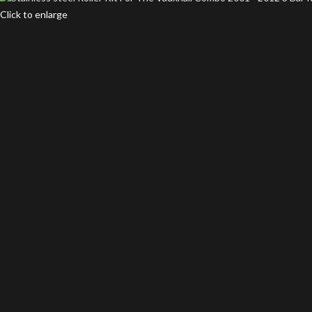
Click to enlarge