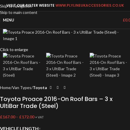
VISIT OUR SISTER WEBSITE
WWW.PLYLINEUKACCESSORIES.CO.UK
Skip to navigation
Skip to main content
MENU
£
0.
Click to enlarge
Home
Van Types
Toyota
Toyota Proace 2016-On Roof Bars – 3 x
UltiBar Trade (Steel)
£
167.00
–
£
172.00
+ VAT
VEHICLE LENGTH