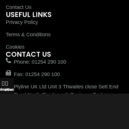
Contact Us
USEFUL LINKS
Privacy Policy
Terms & Conditions
Cookies
CONTACT US
Phone: 01254 290 100
Fax: 01254 290 100
Plyline UK Ltd Unit 3 Thwaites close Sett End
Shop
Wishlist
My account
Cart
Road North Shadsworth Business Park
Blackburn Lancashire BB1 2QQ
PlylineUK LTD after 2026 All Rights Reserved |