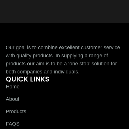
Our goal is to combine excellent customer service
with quality products. In supplying a range of
products our aim is to be a ‘one stop’ solution for
both companies and individuals.
QUICK LINKS
Home
About
Products
FAQS