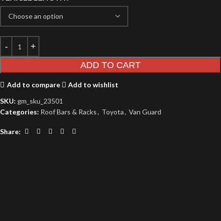
ADD TO CART
Add to compare
Add to wishlist
SKU:
gm_sku_23501
Categories:
Roof Bars & Racks
,
Toyota
,
Van Guard
Share: