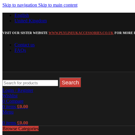
Skip to navigation
Skip to main content
English
United Kingdom
VISIT OUR SISTER WEBSITE
WWW.PLYLINEUKACCESSORIES.CO.UK
FOR MORE P
Contact us
FAQs
Search
Login / Register
Wishlist
0
Compare
0
items
£
0.00
Menu
0
items
£
0.00
Browse Categories