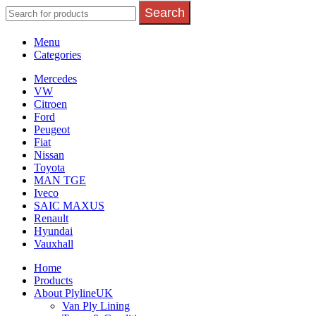
Search
Menu
Categories
Mercedes
VW
Citroen
Ford
Peugeot
Fiat
Nissan
Toyota
MAN TGE
Iveco
SAIC MAXUS
Renault
Hyundai
Vauxhall
Home
Products
About PlylineUK
Van Ply Lining