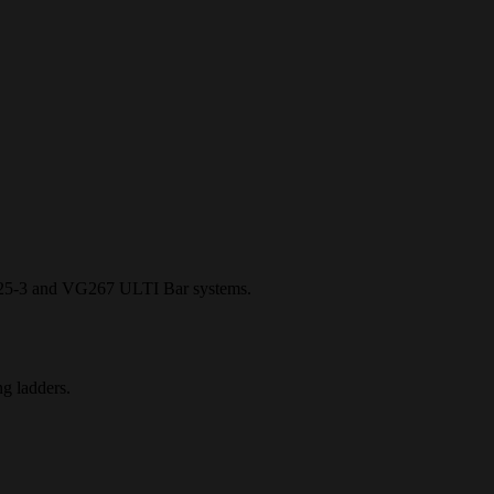
5-3 and VG267 ULTI Bar systems.
g ladders.