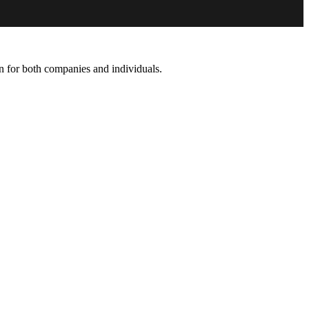
on for both companies and individuals.