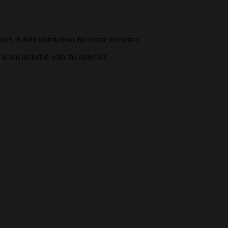
duct. Retain instructions for future reference.
 not included with the roller kit.