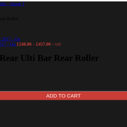
ear Roller
2017 - On
£
248.00
–
£
457.00
+ VAT
Rear Ulti Bar Rear Roller
ADD TO CART