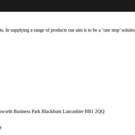
s. In supplying a range of products our aim is to be a ‘one stop’ soluti
adsworth Business Park Blackburn Lancashire BB1 2QQ
by
Virtually Keri