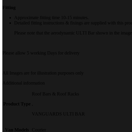
Fitting
Approximate fitting time 10-15 minutes.
Detailed fitting instructions & fixings are supplied with this pro
Please note that the aerodynamic ULTI Bar shown in the image is
Please allow 5 working Days for delivery
All Images are for illustration purposes only
Additional information
Roof Bars & Roof Racks
Product Type
,
VANGUARDS ULTI BAR
Van Models
Courier