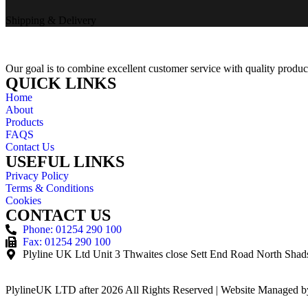
Shipping & Delivery
Our goal is to combine excellent customer service with quality product
QUICK LINKS
Home
About
Products
FAQS
Contact Us
USEFUL LINKS
Privacy Policy
Terms & Conditions
Cookies
CONTACT US
Phone: 01254 290 100
Fax: 01254 290 100
Plyline UK Ltd Unit 3 Thwaites close Sett End Road North Sh
PlylineUK LTD after 2026 All Rights Reserved | Website Managed 