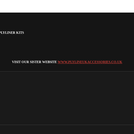
LYLINER KITS
VISIT OUR SISTER WEBSITE
WWW.PLYLINEUKACCESSORIES.CO.UK