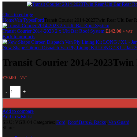
Click to enlarge
Home
Van Types
Ford
Transit Courier 2014-2023Twin Rear Ulti Bar R
Transit Courier 2014-2023 2 x Ulti Bar Roof System
£
142.00
+ VAT
Back to products
New Shape Citroen Dispatch Van Ply Lining Kit LONG / XL - Jan 
Transit Courier 2014-2023Twin 
£
70.00
+ VAT
Add to compare
Add to wishlist
SKU:
VGR-04
Categories:
Ford
,
Roof Bars & Racks
,
Van Guard
Share: