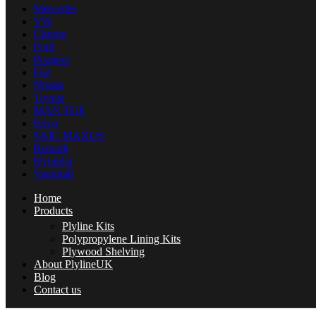
Mercedes
VW
Citroen
Ford
Peugeot
Fiat
Nissan
Toyota
MAN TGE
Iveco
SAIC MAXUS
Renault
Hyundai
Vauxhall
Home
Products
Plyline Kits
Polypropylene Lining Kits
Plywood Shelving
About PlylineUK
Blog
Contact us