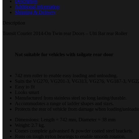
Description
Additional information
Shipping & Delivery
Description
Transit Courier 2014-On Twin rear Doors – Ulti Bar rear Roller
Not suitable for vehicles with tailgate rear door
742 mm roller to enable easy loading and unloading.
Suits the VG270, VG201-3, VG313, VG276, VG187-3, VG22
Easy to fit
Looks smart
Manufactured from stainless steel so long lasting/durable.
Accommodates a range of ladder shapes and sizes.
Protects the rear of vehicle from damage when loading/unloadin
Dimensions: Length = 742 mm, Diameter = 38 mm
Weight: 2.7 kg.
Comes complete galvanised & powder coated steel brackets.
Runs on tough nylon bearings to enable smooth rotation.