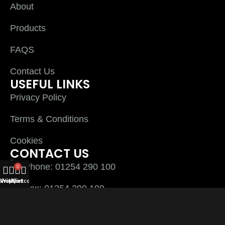
About
Products
FAQS
Contact Us
USEFUL LINKS
Privacy Policy
Terms & Conditions
Cookies
CONTACT US
Phone: 01254 290 100
0
Shop
Wishlist
My account
Cart
Fax: 01254 290 100
Plyline UK Ltd Unit 3 Thwaites close Sett End
Road North Shadsworth Business Park