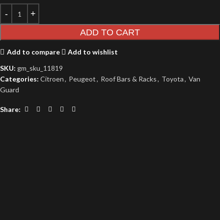
ADD TO CART
Add to compare
Add to wishlist
SKU:
gm_sku_11819
Categories:
Citroen
,
Peugeot
,
Roof Bars & Racks
,
Toyota
,
Van
Guard
Share: