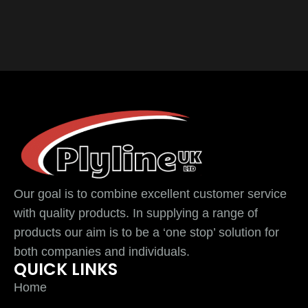
Our goal is to combine excellent customer service
with quality products. In supplying a range of
products our aim is to be a ‘one stop’ solution for
both companies and individuals.
QUICK LINKS
Home