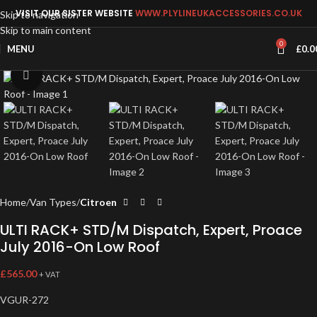
VISIT OUR SISTER WEBSITE
WWW.PLYLINEUKACCESSORIES.CO.UK
Skip to navigation
Skip to main content
0
MENU
£
0.0
Click to enlarge
Home
Van Types
Citroen
ULTI RACK+ STD/M Dispatch, Expert, Proace
July 2016-On Low Roof
£
565.00
+ VAT
VGUR-272