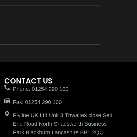
CONTACT US
Phone: 01254 290 100
Fax: 01254 290 100
Plyline UK Ltd Unit 3 Thwaites close Sett
End Road North Shadsworth Business
Park Blackburn Lancashire BB1 2QQ