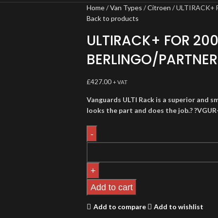
Home
Van Types
Citroen
ULTIRACK+ 
Back to products
ULTIRACK+ FOR 20
BERLINGO/PARTNER
£
427.00
+ VAT
Vanguards ULTI Rack is a superior and sm
looks the part and does the job.? ?VGUR
Add to cart
Add to compare
Add to wishlist