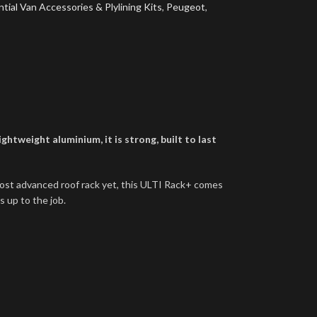
tial Van Accessories & Plylining Kits
,
Peugeot
,
htweight aluminium, it is strong, built to last
most advanced roof rack yet, this ULTI Rack+ comes
s up to the job.