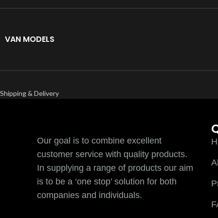
VAN MODELS
Shipping & Delivery
Q
Our goal is to combine excellent
H
customer service with quality products.
A
In supplying a range of products our aim
is to be a ‘one stop’ solution for both
P
companies and individuals.
F