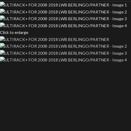
Click to enlarge