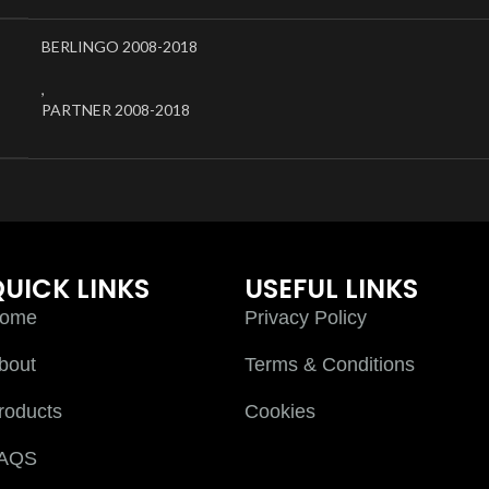
BERLINGO 2008-2018
,
PARTNER 2008-2018
UICK LINKS
USEFUL LINKS
ome
Privacy Policy
bout
Terms & Conditions
roducts
Cookies
AQS