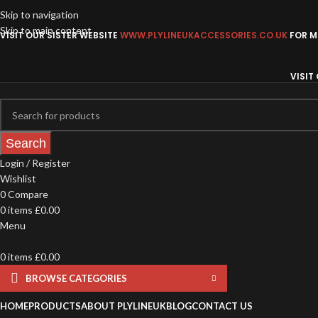
Skip to navigation
Skip to main content
VISIT OUR SISTER WEBSITE
WWW.PLYLINEUKACCESSORIES.CO.UK
FOR MO
VISIT
Search
Login / Register
Wishlist
0
Compare
0
items
£
0.00
Menu
0
items
£
0.00
BROWSE CATEGORIES
HOME
PRODUCTS
ABOUT PLYLINEUK
BLOG
CONTACT US