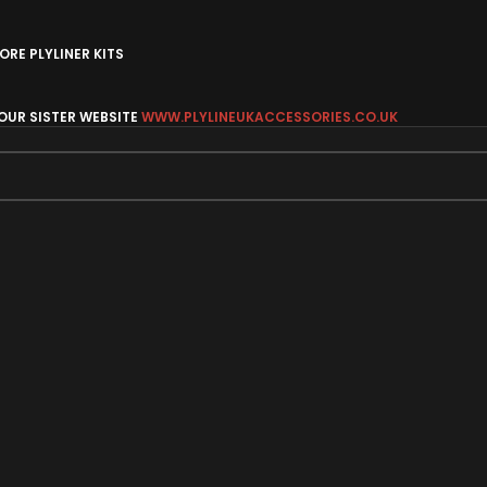
RE PLYLINER KITS
 OUR SISTER WEBSITE
WWW.PLYLINEUKACCESSORIES.CO.UK