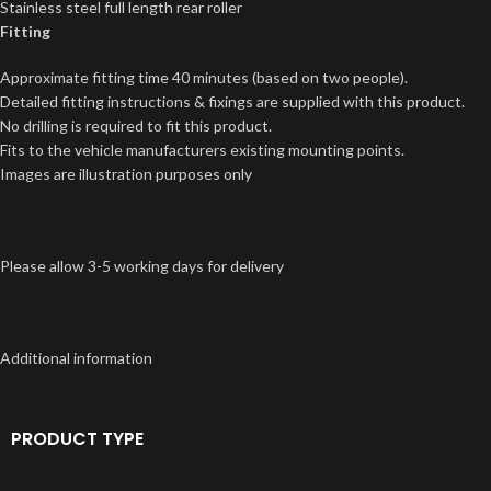
Stainless steel full length rear roller
Fitting
Approximate fitting time 40 minutes (based on two people).
Detailed fitting instructions & fixings are supplied with this product.
No drilling is required to fit this product.
Fits to the vehicle manufacturers existing mounting points.
Images are illustration purposes only
Please allow 3-5 working days for delivery
Additional information
PRODUCT TYPE