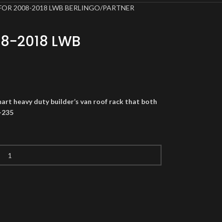
FOR 2008-2018 LWB BERLINGO/PARTNER
08-2018 LWB
art heavy duty builder’s van roof rack that both
-235