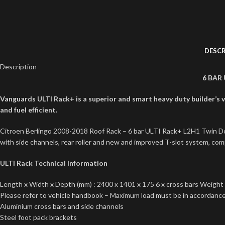
DESCR
Description
6 BAR
Vanguards ULTI Rack+ is a superior and smart heavy duty builder’s va
and fuel efficient.
Citroen Berlingo 2008-2018 Roof Rack – 6 bar ULTI Rack+ L2H1 Twin Door
with side channels, rear roller and new and improved T-slot system, compl
ULTI Rack Technical Information
Length x Width x Depth (mm) : 2400 x 1401 x 175 6 x cross bars Weight 
Please refer to vehicle handbook – Maximum load must be in accordance 
Aluminium cross bars and side channels
Steel foot pack brackets