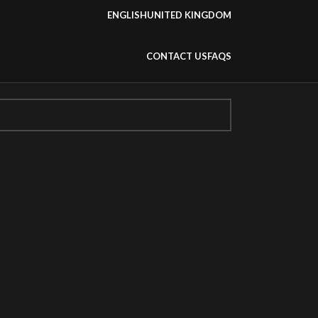
ENGLISH
UNITED KINGDOM
CONTACT US
FAQS