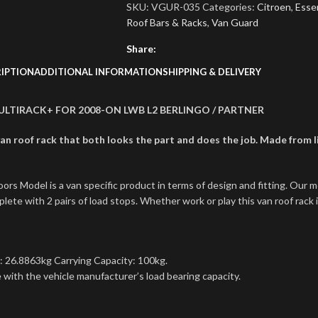
SKU:
VGUR-035
Categories:
Citroen
,
Essen
Roof Bars & Racks
,
Van Guard
Share:
IPTION
ADDITIONAL INFORMATION
SHIPPING & DELIVERY
 ULTIRACK+ FOR 2008-ON LWB L2 BERLINGO / PARTNER
n roof rack that both looks the part and does the job. Made from lig
s Model is a van specific product in terms of design and fitting. Our 
ete with 2 pairs of load stops. Whether work or play this van roof rack i
: 26.8863kg Carrying Capacity: 100kg.
with the vehicle manufacturer’s load bearing capacity.