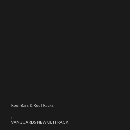
Roof Bars & Roof Racks
,
VANGUARDS NEW ULTI RACK