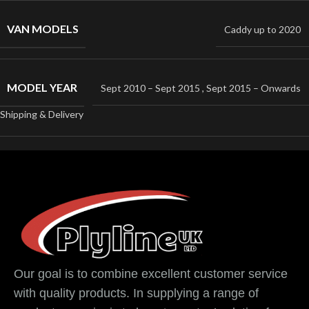
VAN MODELS
Caddy up to 2020
MODEL YEAR
Sept 2010 – Sept 2015
,
Sept 2015 – Onwards
Shipping & Delivery
Our goal is to combine excellent customer service
with quality products. In supplying a range of