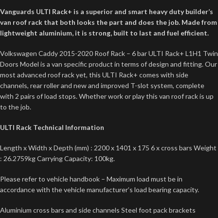
Vanguards ULTI Rack+ is a superior and smart heavy duty builder’s
van roof rack that both looks the part and does the job. Made from
lightweight aluminium, it is strong, built to last and fuel efficient.
Volkswagen Caddy 2015-2020 Roof Rack – 6 bar ULTI Rack+ L1H1 Twin
Doors Model is a van specific product in terms of design and fitting. Our
most advanced roof rack yet, this ULTI Rack+ comes with side
channels, rear roller and new and improved T-slot system, complete
with 2 pairs of load stops. Whether work or play this van roof rack is up
to the job.
ULTI Rack Technical Information
Length x Width x Depth (mm) : 2200 x 1401 x 175 6 x cross bars Weight
: 26.2759kg Carrying Capacity: 100kg.
Please refer to vehicle handbook – Maximum load must be in
accordance with the vehicle manufacturer’s load bearing capacity.
Aluminium cross bars and side channels Steel foot pack brackets