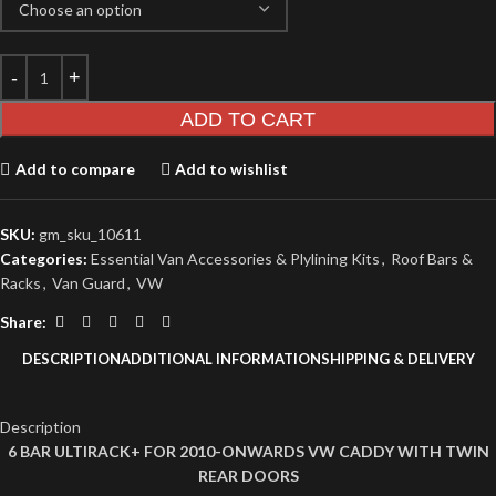
ADD TO CART
Add to compare
Add to wishlist
SKU:
gm_sku_10611
Categories:
Essential Van Accessories & Plylining Kits
,
Roof Bars &
Racks
,
Van Guard
,
VW
Share:
DESCRIPTION
ADDITIONAL INFORMATION
SHIPPING & DELIVERY
Description
6 BAR ULTIRACK+ FOR 2010-ONWARDS VW CADDY WITH TWIN
REAR DOORS