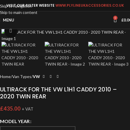
VISIT OUR SISTER WEBSITE
WWW.PLYLINEUKACCESSORIES.CO.UK
Skip to navigation
Skip to main content
0
MENU
£
0.0
Click to enlarge
Home
Van Types
VW
ULTIRACK FOR THE VW L1H1 CADDY 2010 –
2020 TWIN REAR
£
435.00
+ VAT
MODEL YEAR