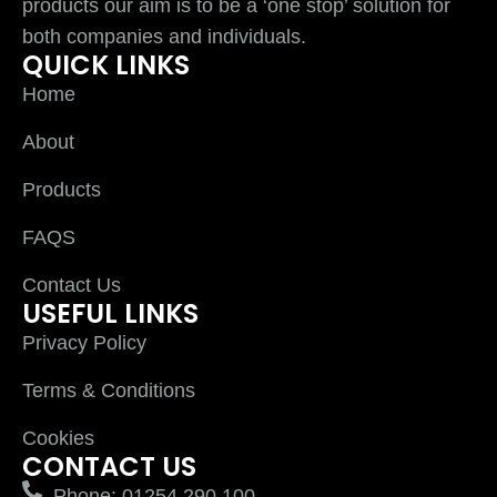
products our aim is to be a ‘one stop’ solution for
both companies and individuals.
QUICK LINKS
Home
About
Products
FAQS
Contact Us
USEFUL LINKS
Privacy Policy
Terms & Conditions
Cookies
CONTACT US
Phone: 01254 290 100