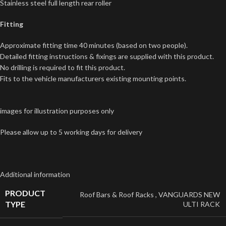
Stainless steel full length rear roller
Fitting
Approximate fitting time 40 minutes (based on two people).
Detailed fitting instructions & fixings are supplied with this product.
No drilling is required to fit this product.
Fits to the vehicle manufacturers existing mounting points.
images for illustration purposes only
Please allow up to 5 working days for delivery
Additional information
PRODUCT
Roof Bars & Roof Racks
,
VANGUARDS NEW
TYPE
ULTI RACK