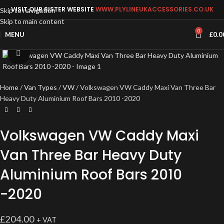
VISIT OUR SISTER WEBSITE
WWW.PLYLINEUKACCESSORIES.CO.UK
Skip to navigation
Skip to main content
0
MENU
£
0.0
Click to enlarge
Home
Van Types
VW
Volkswagen VW Caddy Maxi Van Three Bar
Heavy Duty Aluminium Roof Bars 2010 -2020
Volkswagen VW Caddy Maxi
Van Three Bar Heavy Duty
Aluminium Roof Bars 2010
-2020
£
204.00
+ VAT