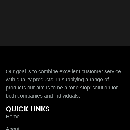
Our goal is to combine excellent customer service
with quality products. In supplying a range of
products our aim is to be a ‘one stop’ solution for
both companies and individuals.
QUICK LINKS
Home
About