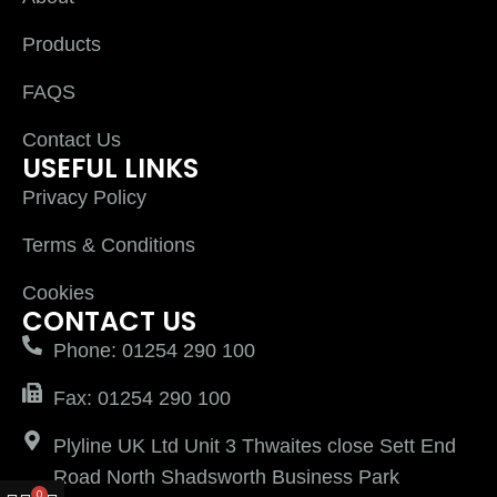
Products
FAQS
Contact Us
USEFUL LINKS
Privacy Policy
Terms & Conditions
Cookies
CONTACT US
Phone: 01254 290 100
Fax: 01254 290 100
Plyline UK Ltd Unit 3 Thwaites close Sett End
Road North Shadsworth Business Park
0