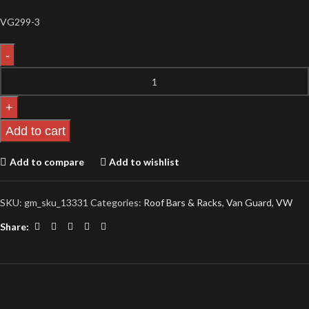
VG299-3
Add to cart
Add to compare
Add to wishlist
SKU:
gm_sku_13331
Categories:
Roof Bars & Racks
,
Van Guard
,
VW
Share: