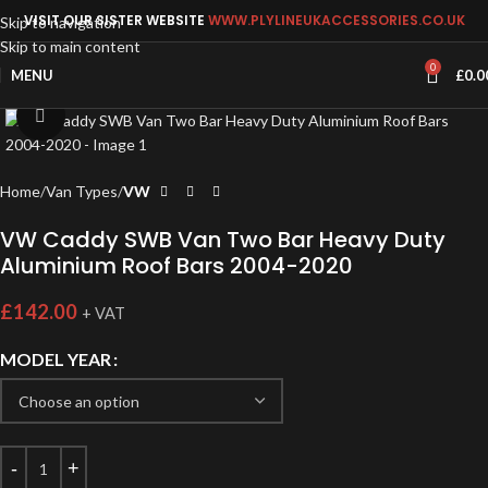
VISIT OUR SISTER WEBSITE
WWW.PLYLINEUKACCESSORIES.CO.UK
Skip to navigation
Skip to main content
0
MENU
£
0.0
Click to enlarge
Home
Van Types
VW
VW Caddy SWB Van Two Bar Heavy Duty
Aluminium Roof Bars 2004-2020
£
142.00
+ VAT
MODEL YEAR