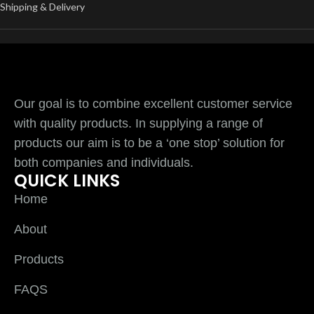
Shipping & Delivery
Our goal is to combine excellent customer service
with quality products. In supplying a range of
products our aim is to be a ‘one stop’ solution for
both companies and individuals.
QUICK LINKS
Home
About
Products
FAQS