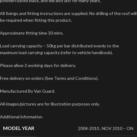
powdercoated black, and will also last for many years.
All fixings and fitting instructions are supplied. No drilling of the roof will
be required when fitting this product.
Approximate fitting time 30 mins.
Load carrying capacity – 50kg per bar distributed evenly to the
maximum load carrying capacity (refer to vehicle handbook).
Please allow 2 working days for delivery.
Free delivery on orders (See Terms and Conditions).
Manufactured By Van Guard.
All images/pictures are for illustration purposes only.
Additional information
MODEL YEAR
2004-2010
,
NOV 2010 – ON