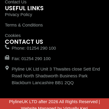
Contact Us
USEFUL LINKS
Privacy Policy
Terms & Conditions
Cookies
CONTACT US
Phone: 01254 290 100
Fax: 01254 290 100
Plyline UK Ltd Unit 3 Thwaites close Sett End
Road North Shadsworth Business Park
Blackburn Lancashire BB1 2QQ
PlylineUK LTD after 2026 All Rights Reserved |
Website Managed by
Virtually Keri