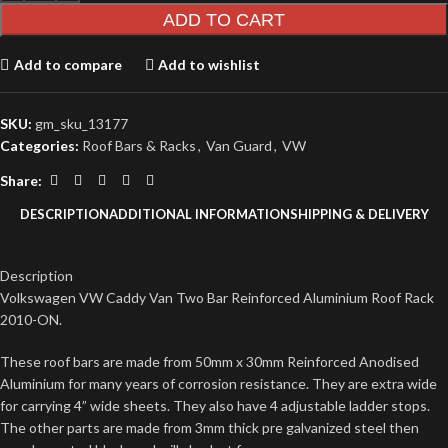
ADD TO CART
Add to compare
Add to wishlist
SKU:
gm_sku_13177
Categories:
Roof Bars & Racks
,
Van Guard
,
VW
Share:
DESCRIPTION
ADDITIONAL INFORMATION
SHIPPING & DELIVERY
Description
Volkswagen VW Caddy Van Two Bar Reinforced Aluminium Roof Rack
2010-ON.
These roof bars are made from 50mm x 30mm Reinforced Anodised
Aluminium for many years of corrosion resistance. They are extra wide
for carrying 4” wide sheets. They also have 4 adjustable ladder stops.
The other parts are made from 3mm thick pre galvanized steel then